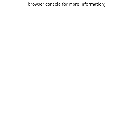
browser console for more information).