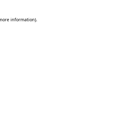
 more information).