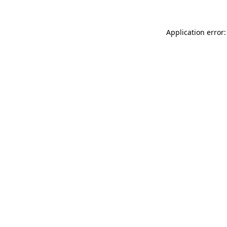
Application error: