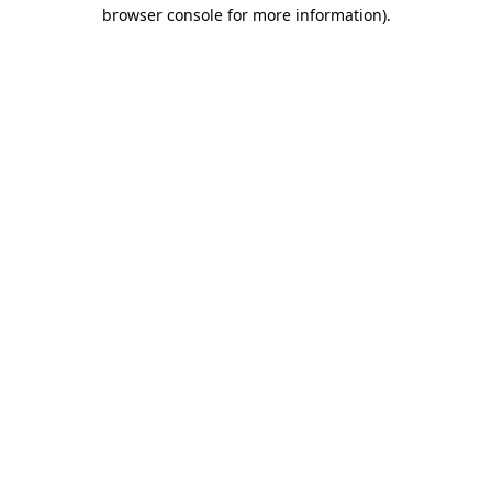
browser console for more information).