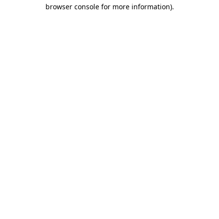
browser console for more information).