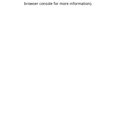
browser console for more information).