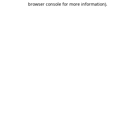
browser console for more information).