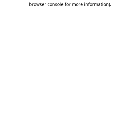
browser console for more information).