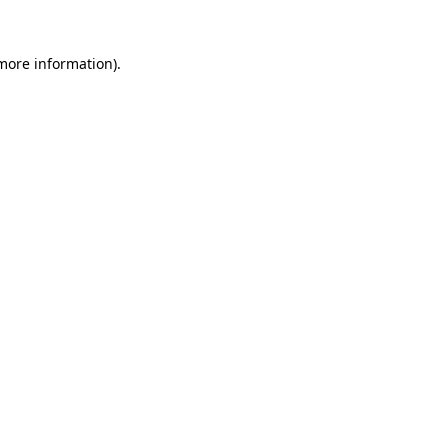
 more information).