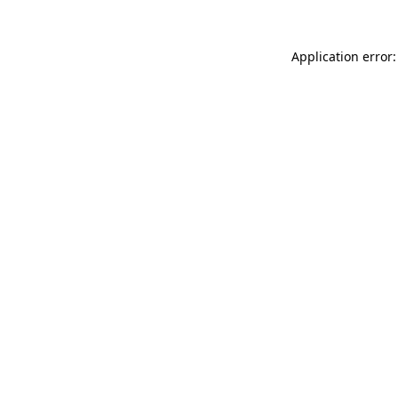
Application error: