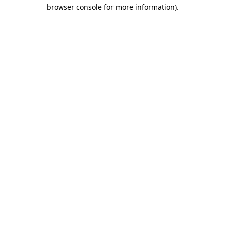
browser console for more information).