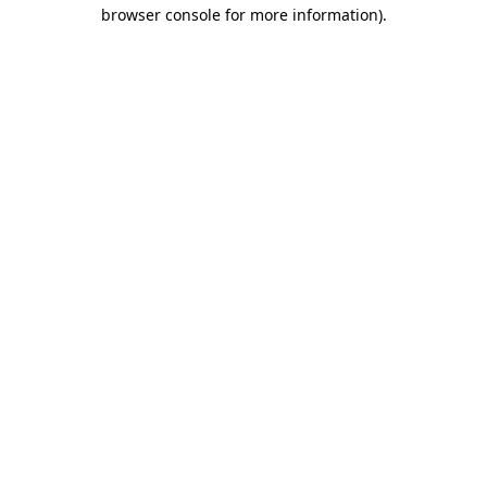
browser console for more information).