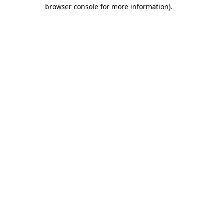
browser console for more information).