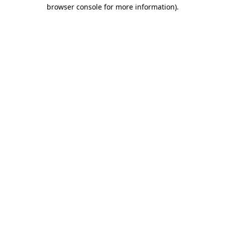
browser console for more information).