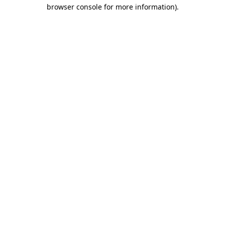
browser console for more information).