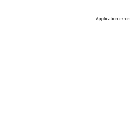
Application error: