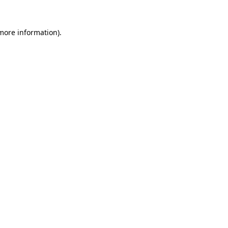
 more information).