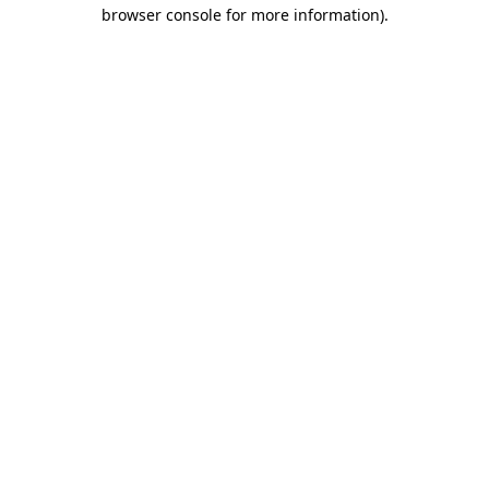
browser console for more information).