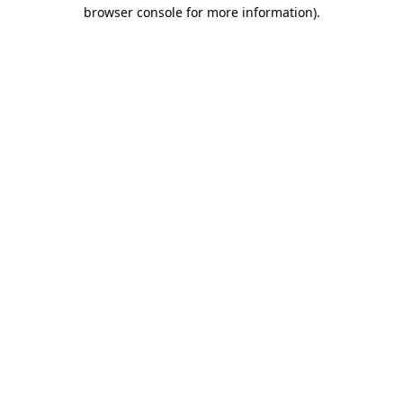
browser console for more information).