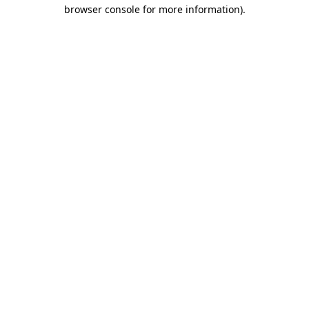
browser console for more information).