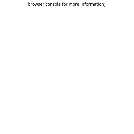
browser console for more information).