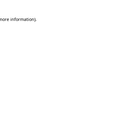
 more information).