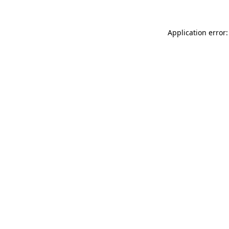
Application error: