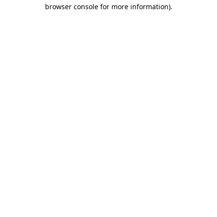
browser console for more information).