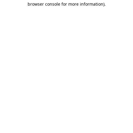
browser console for more information).