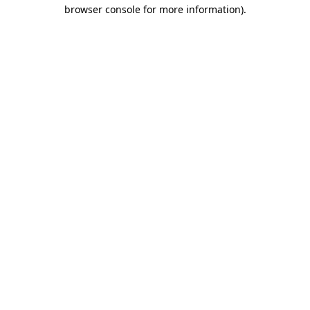
browser console for more information).