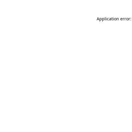
Application error: