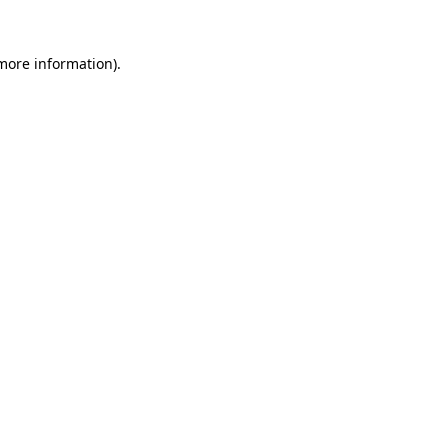
 more information).