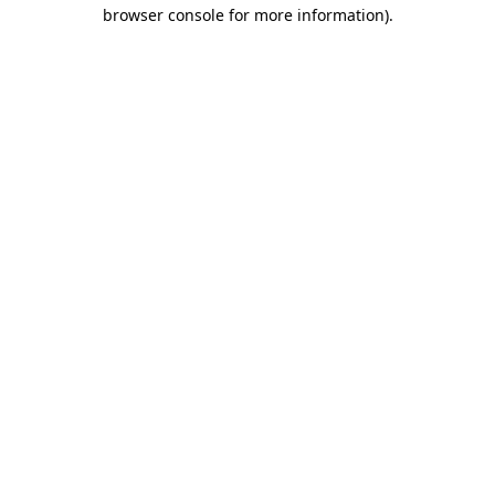
browser console for more information).