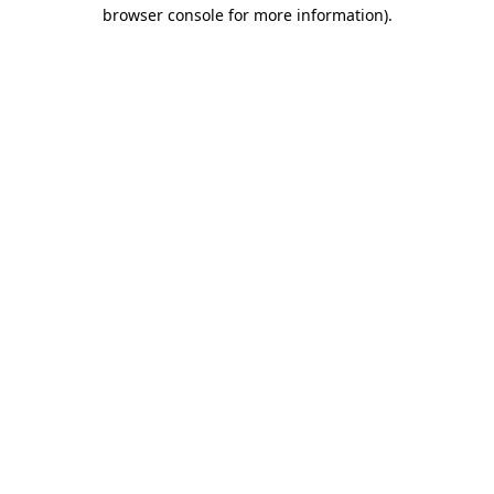
browser console for more information).