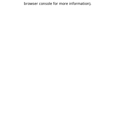
browser console for more information).