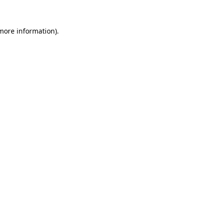
 more information).