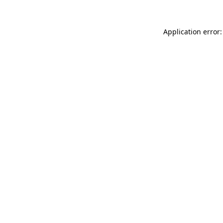
Application error: