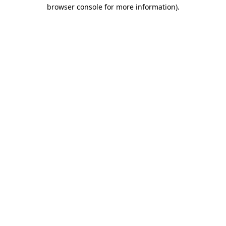
browser console for more information).