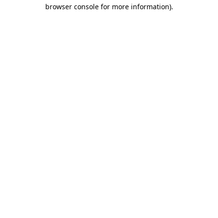
browser console for more information).