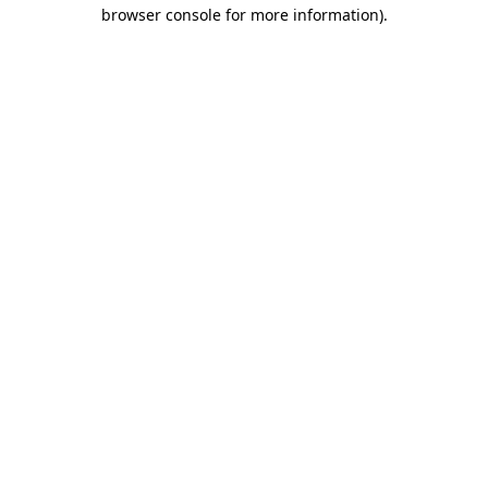
browser console for more information).