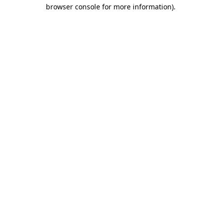
browser console for more information).