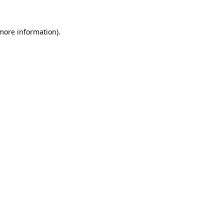
 more information).