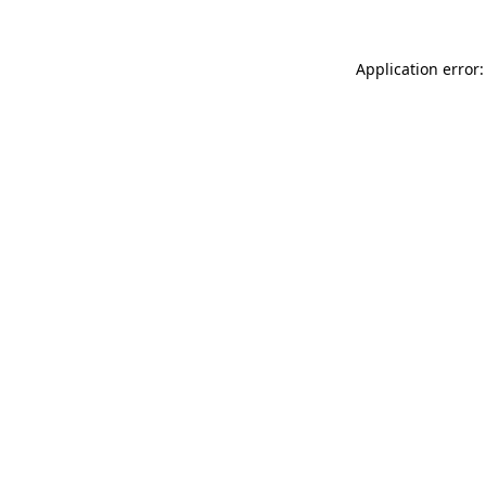
Application error: