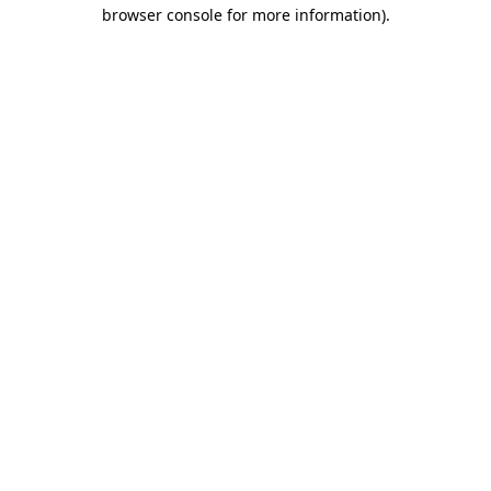
browser console for more information).