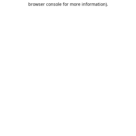
browser console for more information).