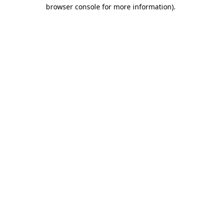
browser console for more information).