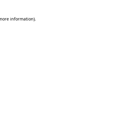
 more information).