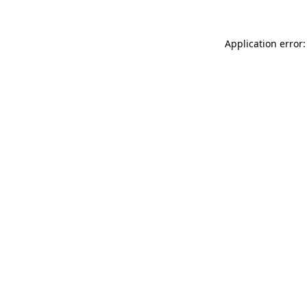
Application error: