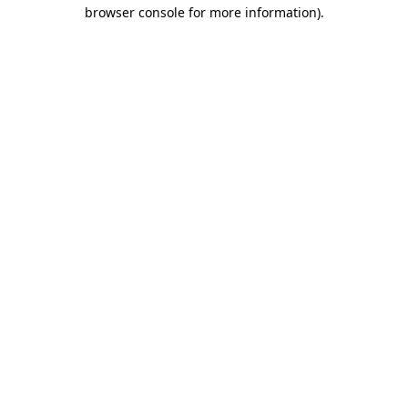
browser console for more information).