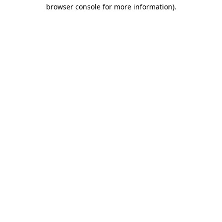
browser console for more information).