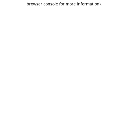
browser console for more information).