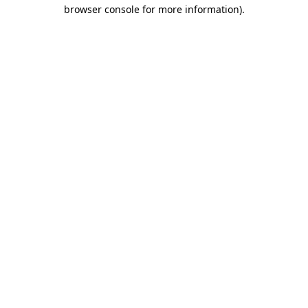
browser console for more information).