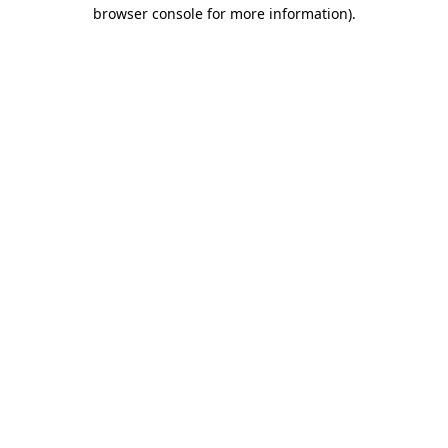
browser console for more information).