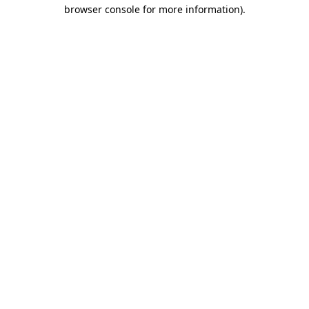
browser console for more information).