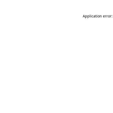
Application error: