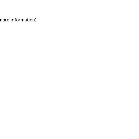
 more information).