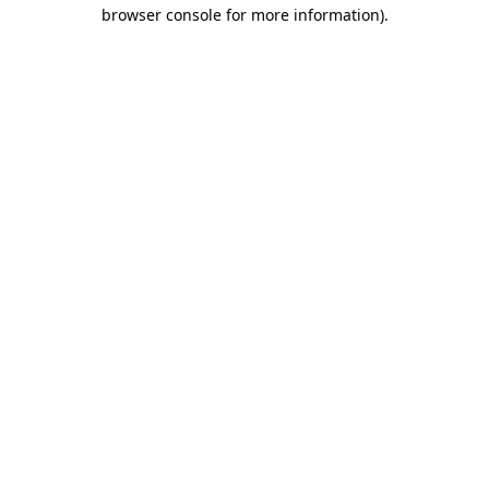
browser console for more information).