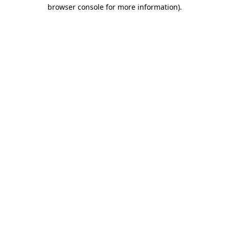
browser console for more information).