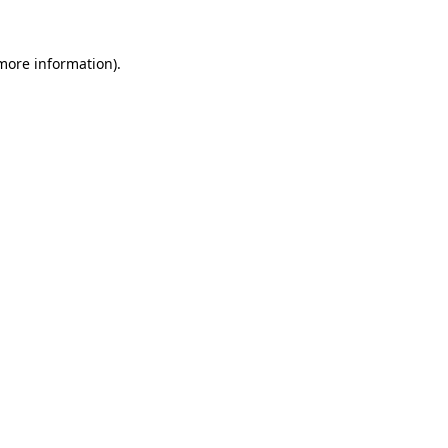
 more information).