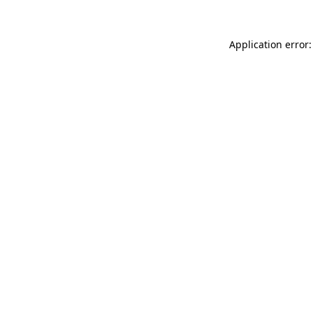
Application error: