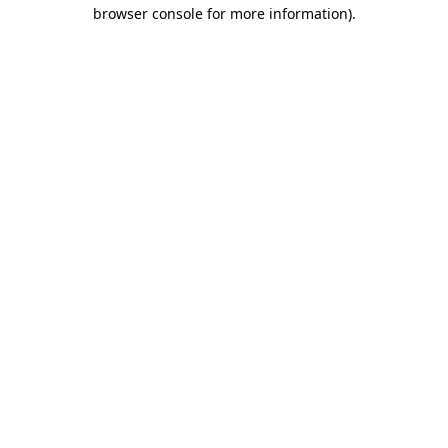
browser console for more information).