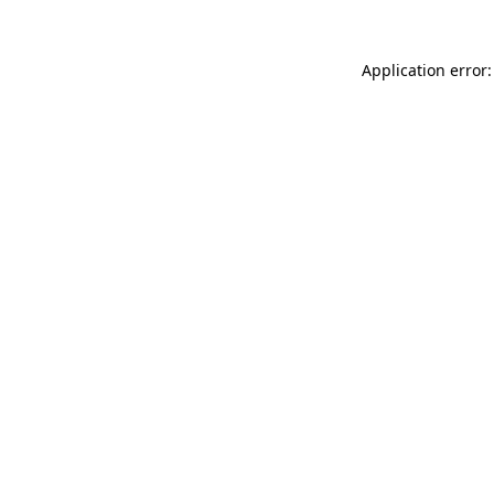
Application error: