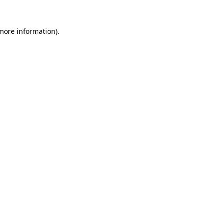
 more information).