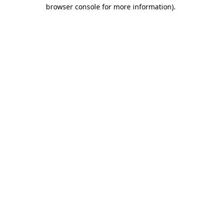
browser console for more information).