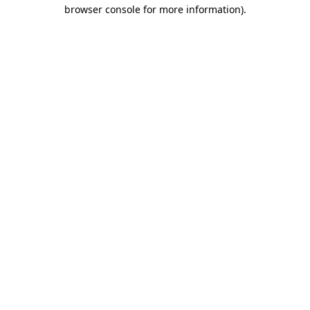
browser console for more information).